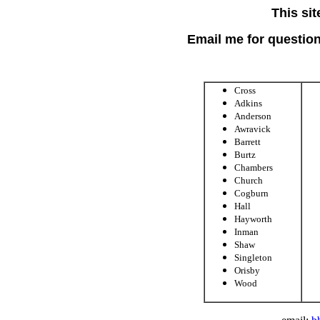
This sit
Email me for questions
Cross
Adkins
Anderson
Awravick
Barrett
Burtz
Chambers
Church
Cogburn
Hall
Hayworth
Inman
Shaw
Singleton
Orisby
Wood